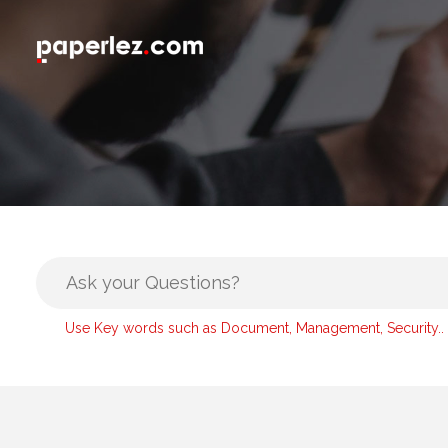
Use Key words such as Document, Management, Security..