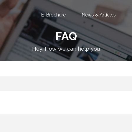
E-Brochure
News & Articles
FAQ
Hey, How we can help you