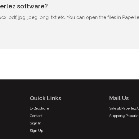
perlez software?
x, pdf, jpg, jpeg, png, txt etc. You can open the files in Paper
Quick Links
Mail Us
E-Brochure
Sales@paperlez
Contact
Support@paperl
Sign In
Sign Up