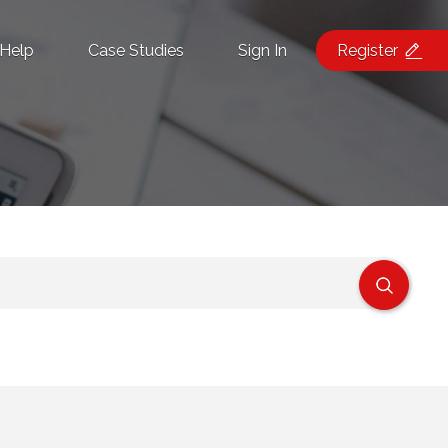
Help
Case Studies
Sign In
Register