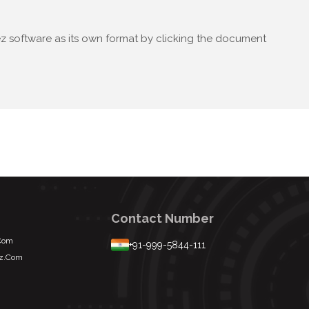
lez software as its own format by clicking the document
Contact Number
.com
+91-999-5844-111
ez.com