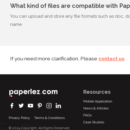
What kind of files are compatible with Pa
You can upload and store any file formats such as doc, doc
name
If you need more clarification, Please
contact us
Resources
Mobile Application
News & Articles
FAQ’s
Privacy Policy
Terms & Conditions
Case Studies
© 2024 Copyright. All Rights Reserved.